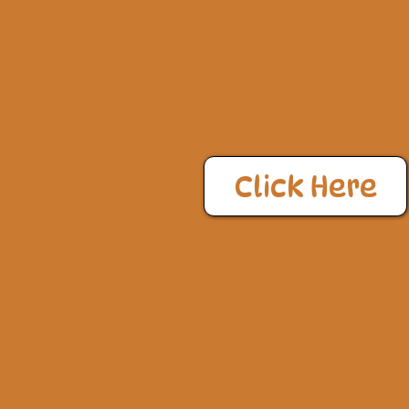
Click Here