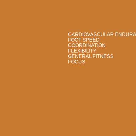
CARDIOVASCULAR ENDUR
FOOT SPEED
COORDINATION
FLEXIBILITY
GENERAL FITNESS
FOCUS