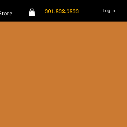
301.832.5833
Log In
Store
Donation