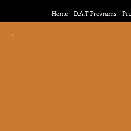
Home
D.A.T Programs
Pr