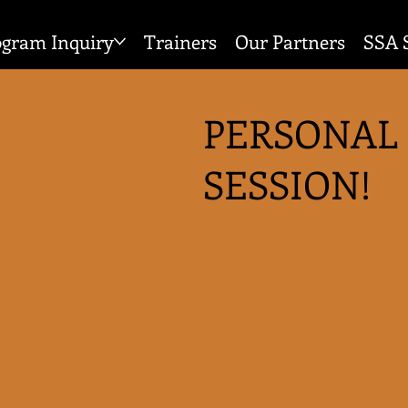
ogram Inquiry
Trainers
Our Partners
SSA 
PERSONAL
SESSION!