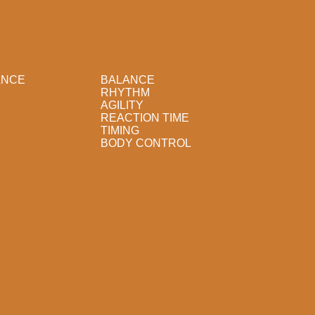
ANCE
BALANCE
RHYTHM
AGILITY
REACTION TIME
TIMING
BODY CONTROL