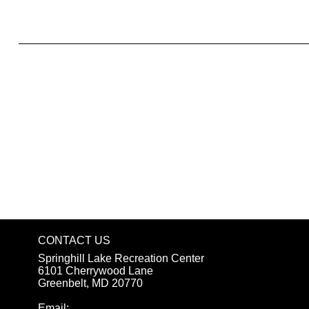
What to include in the Privacy Policy
CONTACT US
Springhill Lake Recreation Center
6101 Cherrywood Lane
Greenbelt, MD 20770
Email: