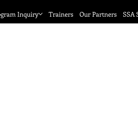
ogram Inquiry
Trainers
Our Partners
SSA 
 POLICY