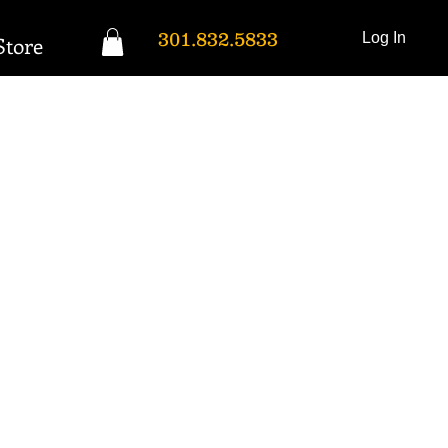
301.832.5833
Log In
Store
Donation