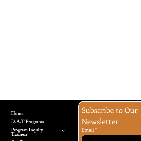
Generally speaking, a Privacy P
information the website is colle
explanation about why is the web
website’s practices on sharing t
an customers can exercise their 
specific practices regarding mi
To learn more about this, check o
Subscribe to Our 
Home
Newsletter
D.A.T Programs
Program Inquiry
Email
*
Trainers