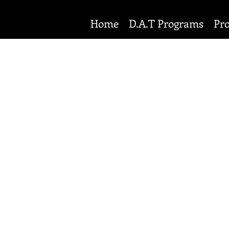
Home
D.A.T Programs
Pr
PRIVACY