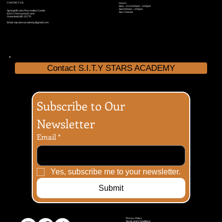
CONTACT US
Hours:
Mon – Fri:10:00am – 5:00pm
Sat: 9:00am – 2:00pm
Springhill Lake Recreation Center
Sun: Closed
6101 Cherrywood Lane
Greenbelt, MD 20770
Email:
sitystarsacademy@gmail.com
Contact S.I.T.Y STARS ACADEMY
Subscribe to Our 
Newsletter
Email
*
Yes, subscribe me to your newsletter.
Submit
Privacy Policy
Terms and Conditions