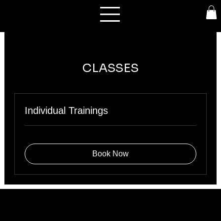
CLASSES
Individual Trainings
Book Now